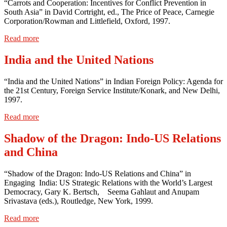
“Carrots and Cooperation: Incentives for Conflict Prevention in
South Asia” in David Cortright, ed., The Price of Peace, Carnegie
Corporation/Rowman and Littlefield, Oxford, 1997.
Read more
India and the United Nations
“India and the United Nations” in Indian Foreign Policy: Agenda for
the 21st Century, Foreign Service Institute/Konark, and New Delhi,
1997.
Read more
Shadow of the Dragon: Indo-US Relations
and China
“Shadow of the Dragon: Indo-US Relations and China” in
Engaging India: US Strategic Relations with the World’s Largest
Democracy, Gary K. Bertsch, Seema Gahlaut and Anupam
Srivastava (eds.), Routledge, New York, 1999.
Read more