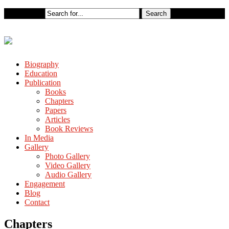
Biography
Education
Publication
Books
Chapters
Papers
Articles
Book Reviews
In Media
Gallery
Photo Gallery
Video Gallery
Audio Gallery
Engagement
Blog
Contact
Chapters