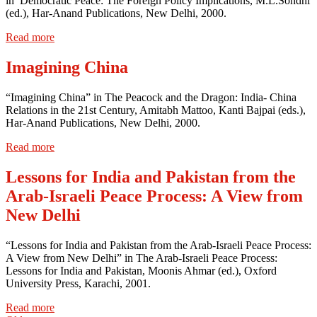
in Democratic Peace: The Foreign Policy Implications, M.L.Sondhi
(ed.), Har-Anand Publications, New Delhi, 2000.
Read more
Imagining China
“Imagining China” in The Peacock and the Dragon: India- China
Relations in the 21st Century, Amitabh Mattoo, Kanti Bajpai (eds.),
Har-Anand Publications, New Delhi, 2000.
Read more
Lessons for India and Pakistan from the
Arab-Israeli Peace Process: A View from
New Delhi
“Lessons for India and Pakistan from the Arab-Israeli Peace Process:
A View from New Delhi” in The Arab-Israeli Peace Process:
Lessons for India and Pakistan, Moonis Ahmar (ed.), Oxford
University Press, Karachi, 2001.
Read more