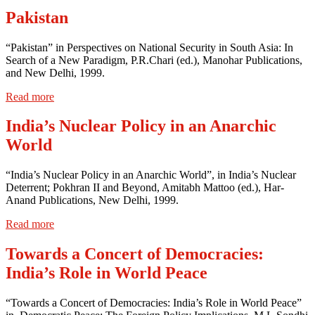
Pakistan
“Pakistan” in Perspectives on National Security in South Asia: In
Search of a New Paradigm, P.R.Chari (ed.), Manohar Publications,
and New Delhi, 1999.
Read more
India’s Nuclear Policy in an Anarchic
World
“India’s Nuclear Policy in an Anarchic World”, in India’s Nuclear
Deterrent; Pokhran II and Beyond, Amitabh Mattoo (ed.), Har-
Anand Publications, New Delhi, 1999.
Read more
Towards a Concert of Democracies:
India’s Role in World Peace
“Towards a Concert of Democracies: India’s Role in World Peace”