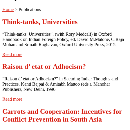
Home
>
Publications
Think-tanks, Universities
“Think-tanks, Universities”, (with Rory Medcalf) in Oxford
Handbook on Indian Foreign Policy, ed. David M.Malone, C.Raja
Mohan and Srinath Raghavan, Oxford University Press, 2015.
Read more
Raison d’ etat or Adhocism?
“Raison d’ etat or Adhocism?” in Securing India: Thoughts and
Practices, Kanti Bajpai & Amitabh Mattoo (eds.), Manohar
Publishers, New Delhi, 1996.
Read more
Carrots and Cooperation: Incentives for
Conflict Prevention in South Asia