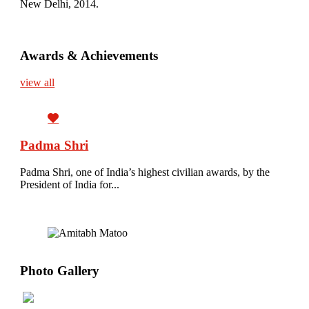
New Delhi, 2014.
Awards & Achievements
view all
Padma Shri
Padma Shri, one of India’s highest civilian awards, by the
President of India for...
Photo Gallery