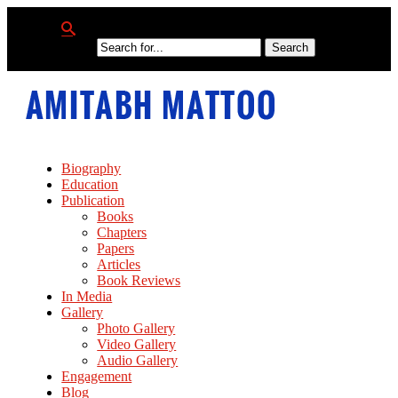
Biography
Education
Publication
Books
Chapters
Papers
Articles
Book Reviews
In Media
Gallery
Photo Gallery
Video Gallery
Audio Gallery
Engagement
Blog