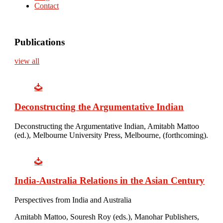
Contact
Publications
view all
Deconstructing the Argumentative Indian
Deconstructing the Argumentative Indian, Amitabh Mattoo
(ed.), Melbourne University Press, Melbourne, (forthcoming).
India-Australia Relations in the Asian Century
Perspectives from India and Australia
Amitabh Mattoo, Souresh Roy (eds.), Manohar Publishers,