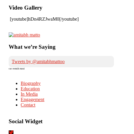
Video Gallery
[youtube]hDn4RZJwaM0[/youtube]
What we’re Saying
Tweets by @amitabhmattoo
car rentals maui
Biography
Education
In Media
Engagement
Contact
Social Widget