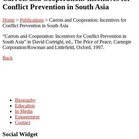
Conflict Prevention in South Asia
Home
>
Publications
>
Carrots and Cooperation: Incentives for
Conflict Prevention in South Asia
“Carrots and Cooperation: Incentives for Conflict Prevention in
South Asia” in David Cortright, ed., The Price of Peace, Carnegie
Corporation/Rowman and Littlefield, Oxford, 1997.
Back
Biography
Education
In Media
Engagement
Contact
Social Widget