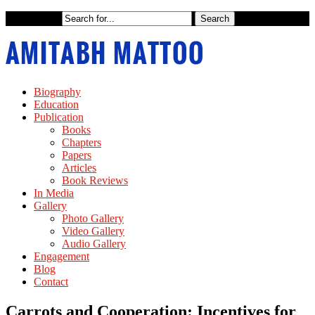
Biography
Education
Publication
Books
Chapters
Papers
Articles
Book Reviews
In Media
Gallery
Photo Gallery
Video Gallery
Audio Gallery
Engagement
Blog
Contact
Carrots and Cooperation: Incentives for