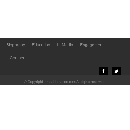
Biography
Education
In Media
Engagement
Contact
© Copyright. amitabhmattoo.com All rights reserved.