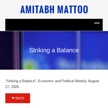
Striking a Balance
“Striking a Balance”, Economic and Political Weekly, August
27, 2005.
BACK