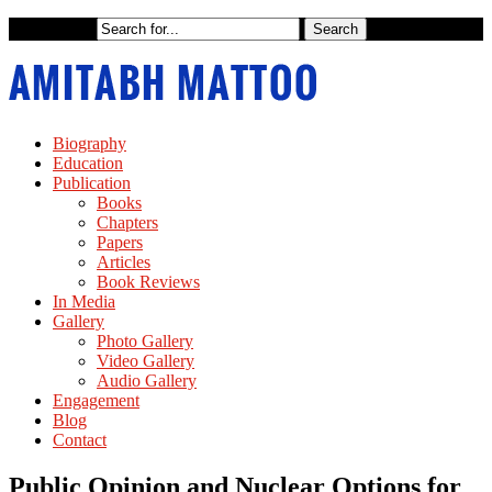
Biography
Education
Publication
Books
Chapters
Papers
Articles
Book Reviews
In Media
Gallery
Photo Gallery
Video Gallery
Audio Gallery
Engagement
Blog
Contact
Public Opinion and Nuclear Options for