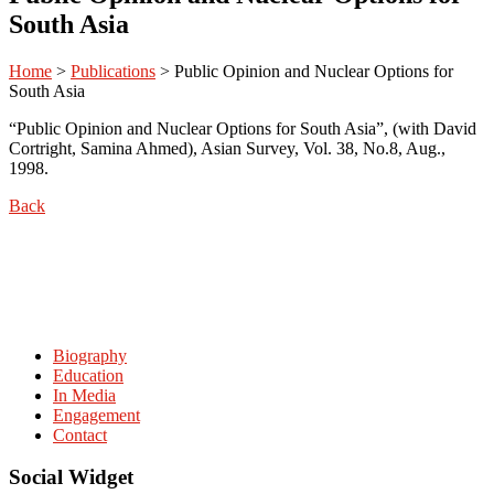
South Asia
Home
>
Publications
>
Public Opinion and Nuclear Options for
South Asia
“Public Opinion and Nuclear Options for South Asia”, (with David
Cortright, Samina Ahmed), Asian Survey, Vol. 38, No.8, Aug.,
1998.
Back
Biography
Education
In Media
Engagement
Contact
Social Widget