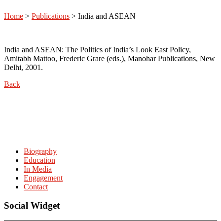
Home
>
Publications
>
India and ASEAN
India and ASEAN: The Politics of India’s Look East Policy,
Amitabh Mattoo, Frederic Grare (eds.), Manohar Publications, New
Delhi, 2001.
Back
Biography
Education
In Media
Engagement
Contact
Social Widget