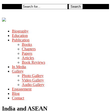
Biography
Education
Publication
Books
Chapters
Papers
Articles
Book Reviews
In Media
Gallery
Photo Gallery
Video Gallery
Audio Gallery
Engagement
Blog
Contact
India and ASEAN