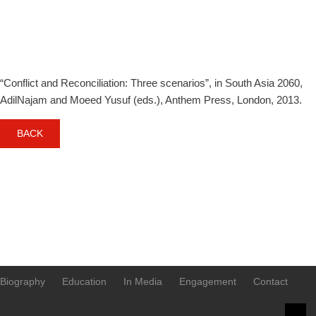
scenarios
“Conflict and Reconciliation: Three scenarios”, in South Asia 2060,
AdilNajam and Moeed Yusuf (eds.), Anthem Press, London, 2013.
BACK
Biography
Education
In Media
Engagement
Contact