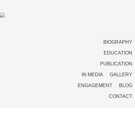
BIOGRAPHY
EDUCATION
PUBLICATION
IN MEDIA
GALLERY
ENGAGEMENT
BLOG
CONTACT
Conflict and Reconciliation: Three