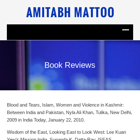
Book Reviews
Blood and Tears, Islam, Women and Violence in Kashmir:
Between India and Pakistan, Nyla Ali Khan, Tulika, New Delhi,
2009 in India Today, January 22, 2010.
Wisdom of the East, Looking East to Look West: Lee Kuan
Yew’s Mission India, Sunanda K. Datta-Ray, ISEAS