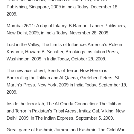
Publishing, Singapore, 2009 in India Today, December 18,
2009.
Mumbai 26/11: A day of Infamy, B.Raman, Lancer Publishers,
New Delhi, 2009, in India Today, November 28, 2009.
Lost in the Valley, The Limits of Influence: America’s Role in
Kashmir, Howard B. Schaffer, Brookings Institution Press,
Washington, 2009 in India Today, October 29, 2009.
The new axis of evil, Seeds of Terror: How Heroin is
Bankrolling the Taliban and Al-Qaeda, Gretchen Peters, St.
Martin’s Press, New York, 2009 in India Today, September 19,
2009.
Inside the terror lab, The Al-Qaeda Connection: The Taliban
and Terror in Pakistan’s Tribal Areas, Imtiaz Gul, Viking, New
Delhi, 2009, in The Indian Express, September 5, 2009.
Great game of Kashmir, Jammu and Kashmir: The Cold War