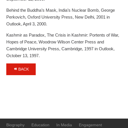
Behind the Buddha’s Mask, India’s Nuclear Bomb, George
Perkovich, Oxford University Press, New Delhi, 2001 in
Outlook, April 3, 2000.
Kashmir as Paradox, The Crisis in Kashmir: Portents of War,
Hopes of Peace, Woodrow Wilson Center Press and
Cambridge University Press, Cambridge, 1997 in Outlook,
October 13, 1997.
BACK
Biography
Education
In Media
Engagement