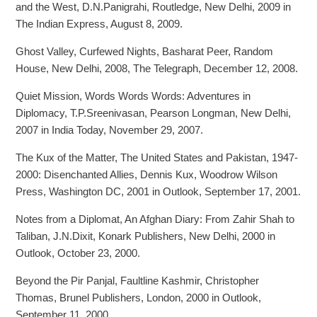
and the West, D.N.Panigrahi, Routledge, New Delhi, 2009 in
The Indian Express, August 8, 2009.
Ghost Valley, Curfewed Nights, Basharat Peer, Random
House, New Delhi, 2008, The Telegraph, December 12, 2008.
Quiet Mission, Words Words Words: Adventures in
Diplomacy, T.P.Sreenivasan, Pearson Longman, New Delhi,
2007 in India Today, November 29, 2007.
The Kux of the Matter, The United States and Pakistan, 1947-
2000: Disenchanted Allies, Dennis Kux, Woodrow Wilson
Press, Washington DC, 2001 in Outlook, September 17, 2001.
Notes from a Diplomat, An Afghan Diary: From Zahir Shah to
Taliban, J.N.Dixit, Konark Publishers, New Delhi, 2000 in
Outlook, October 23, 2000.
Beyond the Pir Panjal, Faultline Kashmir, Christopher
Thomas, Brunel Publishers, London, 2000 in Outlook,
September 11, 2000.