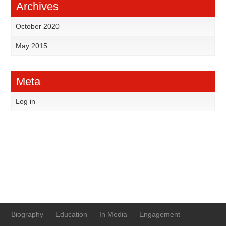
Archives
October 2020
May 2015
Meta
Log in
Biography
Education
In Media
Engagement