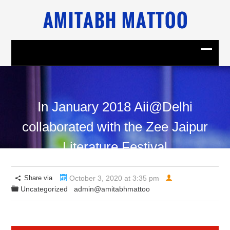
In January 2018 Aii@Delhi
collaborated with the Zee Jaipur
Literature Festival
Share via
October 3, 2020 at 3:35 pm
Uncategorized
admin@amitabhmattoo