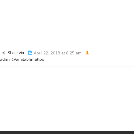
Holiness the Dalai Lama
Share via
April 22, 2018 at 8:25 am
admin@amitabhmattoo