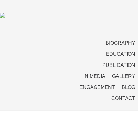
BIOGRAPHY
EDUCATION
PUBLICATION
IN MEDIA
GALLERY
ENGAGEMENT
BLOG
CONTACT
Professor Amitabh Mattoo with His