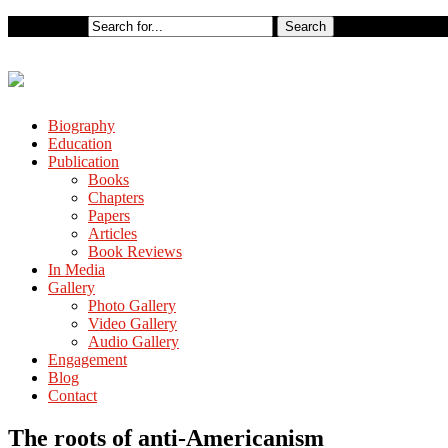
Biography
Education
Publication
Books
Chapters
Papers
Articles
Book Reviews
In Media
Gallery
Photo Gallery
Video Gallery
Audio Gallery
Engagement
Blog
Contact
The roots of anti-Americanism