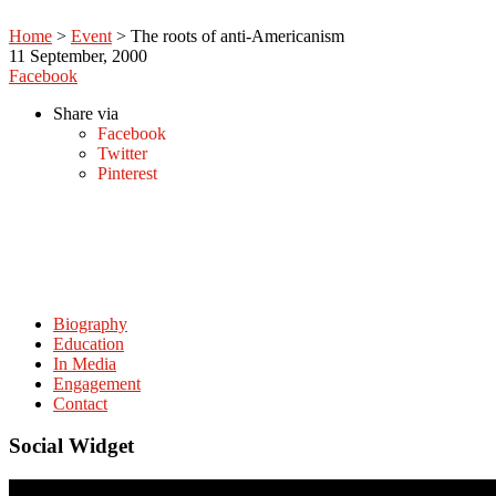
Home
>
Event
>
The roots of anti-Americanism
11
September, 2000
Facebook
Share via
Facebook
Twitter
Pinterest
Biography
Education
In Media
Engagement
Contact
Social Widget
© Copyright. amitabhmattoo.com All rights reserved.