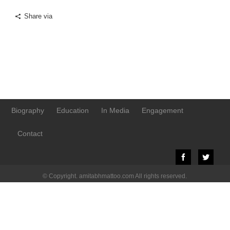
Share via
Biography
Education
In Media
Engagement
Contact
© Copyright. amitabhmattoo.com All rights reserved.