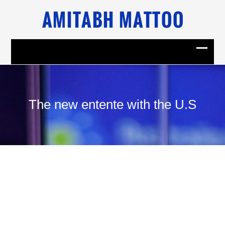
The new entente with the U.S
29
January, 2015