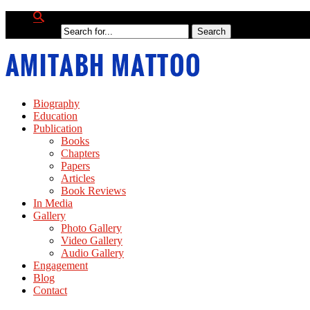
Biography
Education
Publication
Books
Chapters
Papers
Articles
Book Reviews
In Media
Gallery
Photo Gallery
Video Gallery
Audio Gallery
Engagement
Blog
Contact