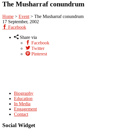
The Musharraf conundrum
Home
>
Event
>
The Musharraf conundrum
17
September, 2002
Facebook
Share via
Facebook
Twitter
Pinterest
Biography
Education
In Media
Engagement
Contact
Social Widget