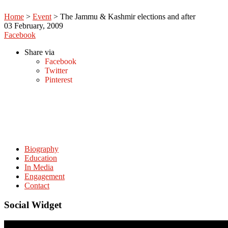
Home
>
Event
>
The Jammu & Kashmir elections and after
03
February, 2009
Facebook
Share via
Facebook
Twitter
Pinterest
Biography
Education
In Media
Engagement
Contact
Social Widget
© Copyright. amitabhmattoo.com All rights reserved.