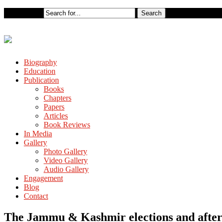
Biography
Education
Publication
Books
Chapters
Papers
Articles
Book Reviews
In Media
Gallery
Photo Gallery
Video Gallery
Audio Gallery
Engagement
Blog
Contact
The Jammu & Kashmir elections and afte