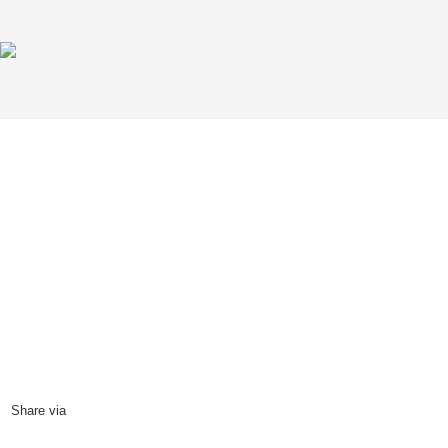
The idea of India in the U.S.
27
August, 2000
Share via