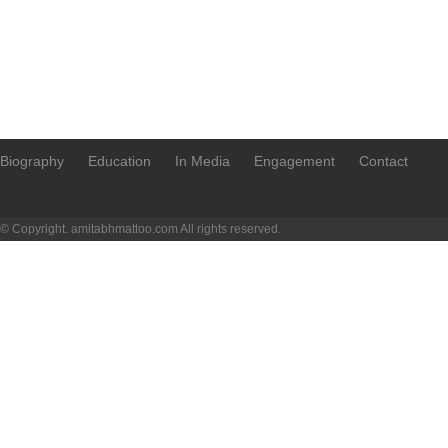
Biography
Education
In Media
Engagement
Contact
© Copyright. amitabhmattoo.com All rights reserved.