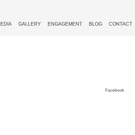
MEDIA
GALLERY
ENGAGEMENT
BLOG
CONTACT
Facebook