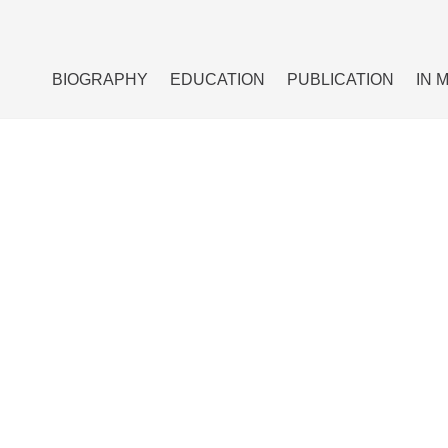
BIOGRAPHY
EDUCATION
PUBLICATION
IN 