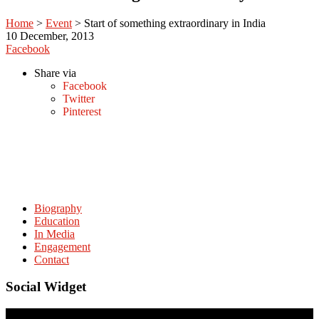
Home
>
Event
>
Start of something extraordinary in India
10
December, 2013
Facebook
Share via
Facebook
Twitter
Pinterest
Biography
Education
In Media
Engagement
Contact
Social Widget
© Copyright. amitabhmattoo.com All rights reserved.