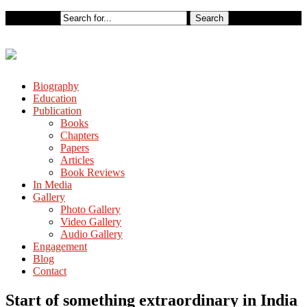
Biography
Education
Publication
Books
Chapters
Papers
Articles
Book Reviews
In Media
Gallery
Photo Gallery
Video Gallery
Audio Gallery
Engagement
Blog
Contact
Start of something extraordinary in India