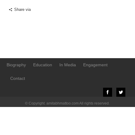
Share via
Biography
Education
In Media
Engagement
Contact
© Copyright. amitabhmattoo.com All rights reserved.