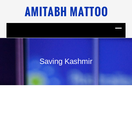
Saving Kashmir
23
September, 2010