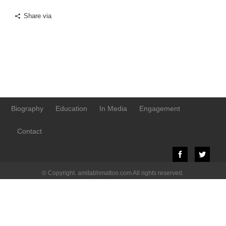
Share via
Biography
Education
In Media
Engagement
Contact
© Copyright. amitabhmattoo.com All rights reserved.