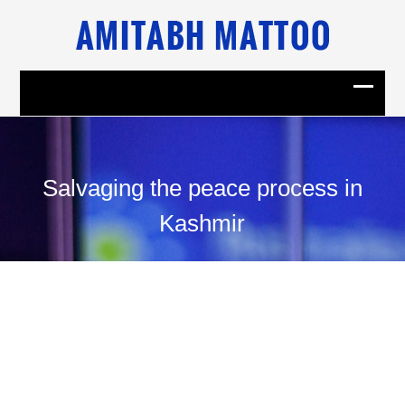
Salvaging the peace process in
Kashmir
02
February, 2001