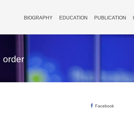
BIOGRAPHY
EDUCATION
PUBLICATION
 order
Facebook