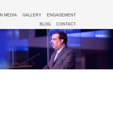
IN MEDIA
GALLERY
ENGAGEMENT
BLOG
CONTACT