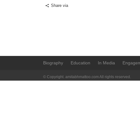
Share via
Biography
Education
In Media
Engage
© Copyright. amitabhmattoo.com All rights reserved.