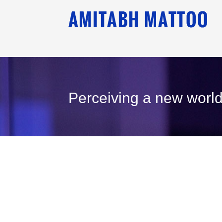
Perceiving a new world
26
September, 2000