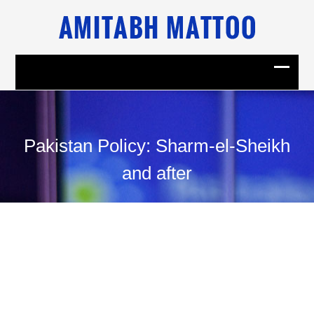
Pakistan Policy: Sharm-el-Sheikh
and after
03
September, 2009