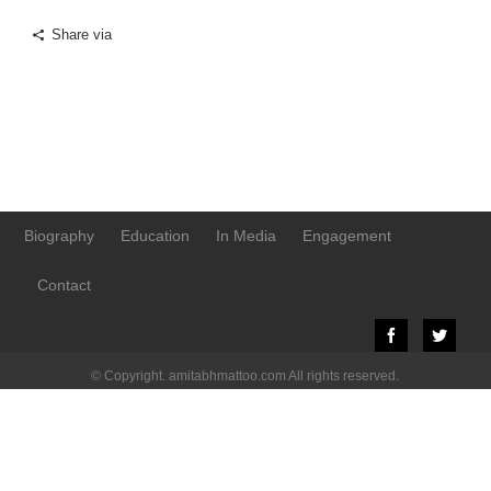
Share via
Biography
Education
In Media
Engagement
Contact
© Copyright. amitabhmattoo.com All rights reserved.