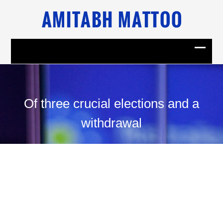
Of three crucial elections and a
withdrawal
04
August, 2013