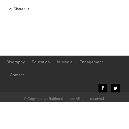
Share via
Biography
Education
In Media
Engagement
Contact
© Copyright. amitabhmattoo.com All rights reserved.