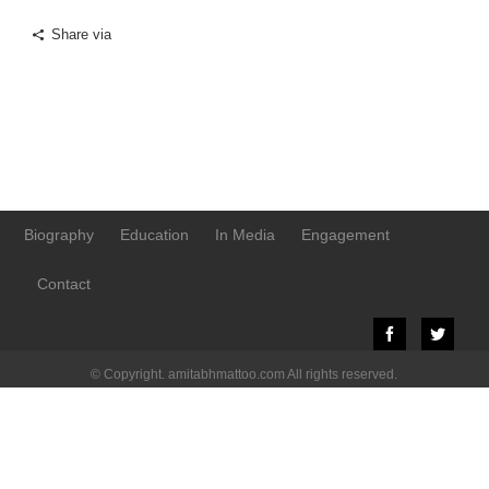
Share via
Biography
Education
In Media
Engagement
Contact
© Copyright. amitabhmattoo.com All rights reserved.