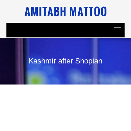
Kashmir after Shopian
12
June, 2009