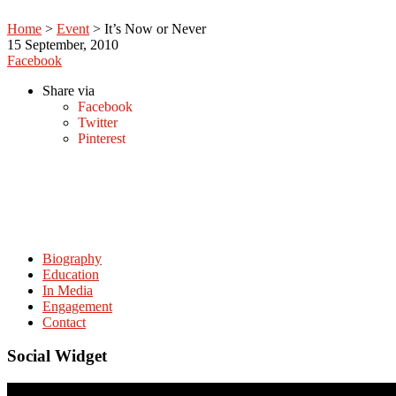
Home
>
Event
>
It’s Now or Never
15
September, 2010
Facebook
Share via
Facebook
Twitter
Pinterest
Biography
Education
In Media
Engagement
Contact
Social Widget
© Copyright. amitabhmattoo.com All rights reserved.