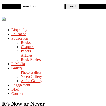
Biography
Education
Publication
Books
Chapters
Papers
Articles
Book Reviews
In Media
Gallery
Photo Gallery
Video Gallery
Audio Gallery
Engagement
Blog
Contact
It’s Now or Never