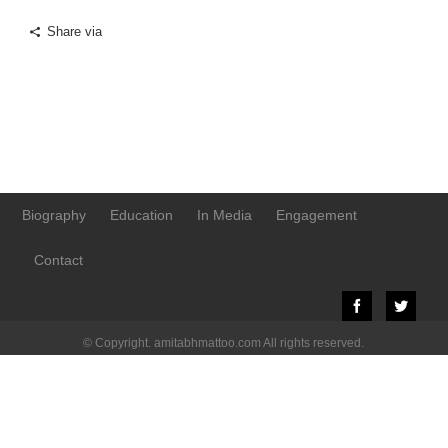
Share via
Biography
Education
In Media
Engagement
Contact
© Copyright. amitabhmattoo.com All rights reserved.