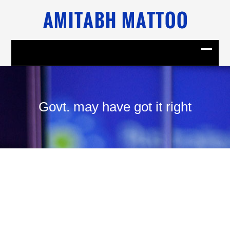
Govt. may have got it right
14
July, 2008