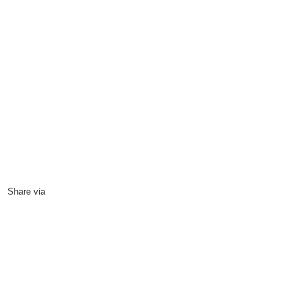
Four D’s for a New Kashmir
27
October, 2009
Share via