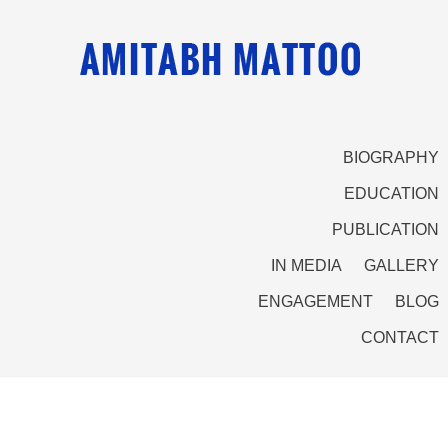
BIOGRAPHY
EDUCATION
PUBLICATION
IN MEDIA
GALLERY
ENGAGEMENT
BLOG
CONTACT