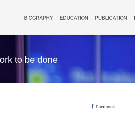
BIOGRAPHY
EDUCATION
PUBLICATION
work to be done
Facebook