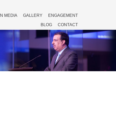
IN MEDIA
GALLERY
ENGAGEMENT
BLOG
CONTACT