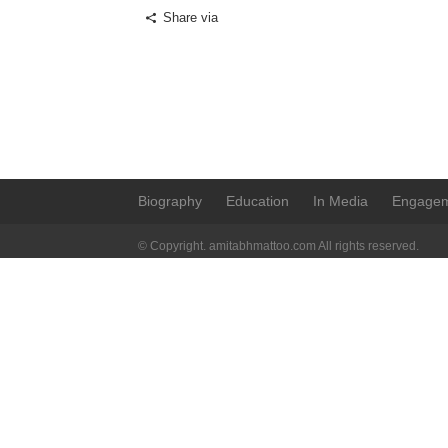
Share via
Biography
Education
In Media
Engage
© Copyright. amitabhmattoo.com All rights reserved.