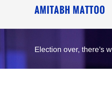
Election over, there’s 
31
December, 2008