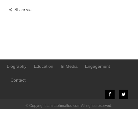
Share via
Biography
Education
In Media
Engagement
Contact
© Copyright. amitabhmattoo.com All rights reserved.