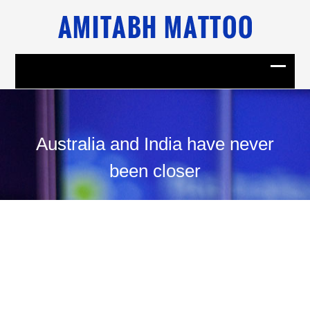
Australia and India have never
been closer
11
November, 2014