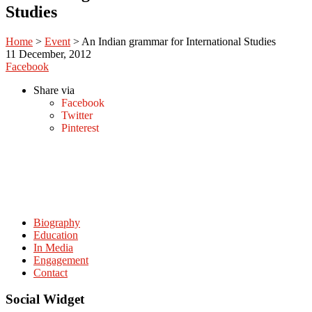
Studies
Home
>
Event
>
An Indian grammar for International Studies
11
December, 2012
Facebook
Share via
Facebook
Twitter
Pinterest
Biography
Education
In Media
Engagement
Contact
Social Widget