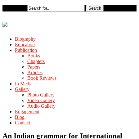
Biography
Education
Publication
Books
Chapters
Papers
Articles
Book Reviews
In Media
Gallery
Photo Gallery
Video Gallery
Audio Gallery
Engagement
Blog
Contact
An Indian grammar for International