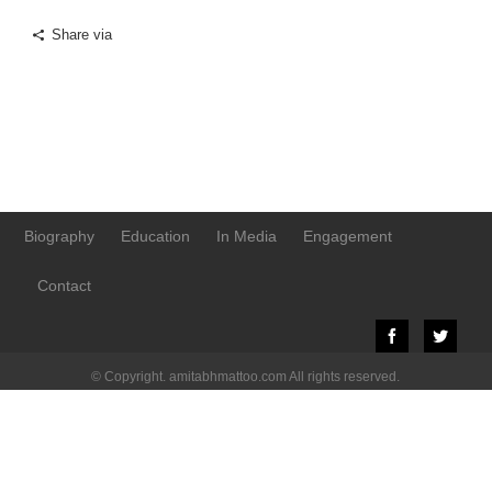
Share via
Biography
Education
In Media
Engagement
Contact
© Copyright. amitabhmattoo.com All rights reserved.