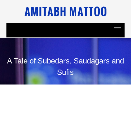
A Tale of Subedars, Saudagars and
Sufis
31
July, 2009