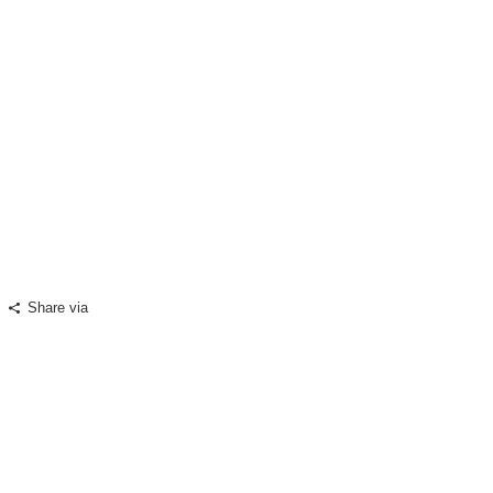
A lesson for Pakistan
08
August, 2000
Share via