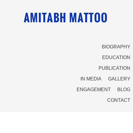
BIOGRAPHY
EDUCATION
PUBLICATION
IN MEDIA
GALLERY
ENGAGEMENT
BLOG
CONTACT