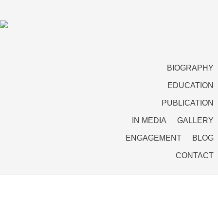
BIOGRAPHY
EDUCATION
PUBLICATION
IN MEDIA
GALLERY
ENGAGEMENT
BLOG
CONTACT
A doctrine of economic levers, soft