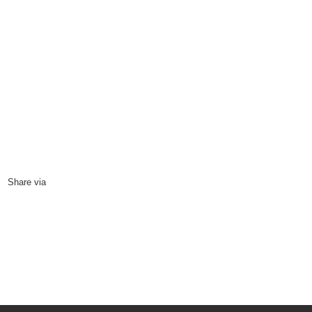
power
11
June, 2014
Share via